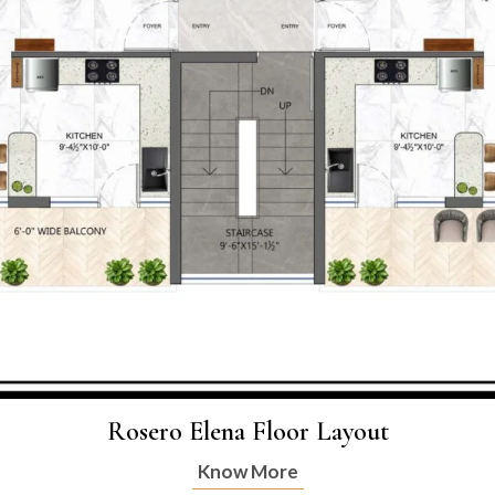
Rosero Elena Floor Layout
Know More