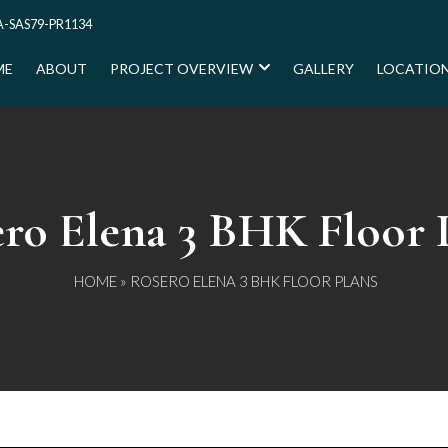
-SAS79-PR1134
ME
ABOUT
PROJECT OVERVIEW
GALLERY
LOCATIO
ro Elena 3 BHK Floor 
HOME
» ROSERO ELENA 3 BHK FLOOR PLANS