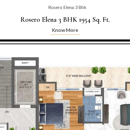
Rosero Elena 3 BHK 1954 Sq. Ft.
Know More