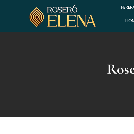
PBRERA
HO
Rose