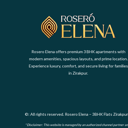
Rosero Elena offers premium 3 BHK apartments with
modern amenities, spacious layouts, and prime location.
Experience luxury, comfort, and secure living for families
in Zirakpur.
©: All rights reserved.
Rosero Elena – 3BHK Flats Zirakpur
* Disclaimer: This website is managed by an authorized channel partner and i