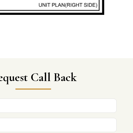
equest Call Back