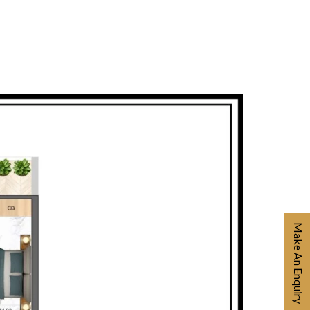
Make An Enquiry