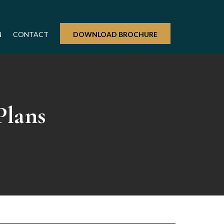
N
CONTACT
DOWNLOAD BROCHURE
Plans