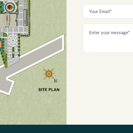
Alternative: