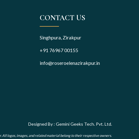
CONTACT US
Singhpura, Zirakpur
+91 76967 00155
info@roseroelenazirakpur.in
Designed By : Gemini Geeks Tech. Pvt. Ltd.
r. All logos, images, and related material belong to their respective owners.