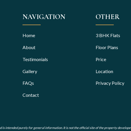
NAVIGATION
OTHER
Home
3 BHK Flats
About
Floor Plans
Testimonials
Price
Gallery
Location
FAQs
Privacy Policy
Contact
s intended purely for general information. It is not the official site of the property develope