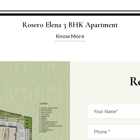
Rosero Elena 3 BHK Apartment
Know More
R