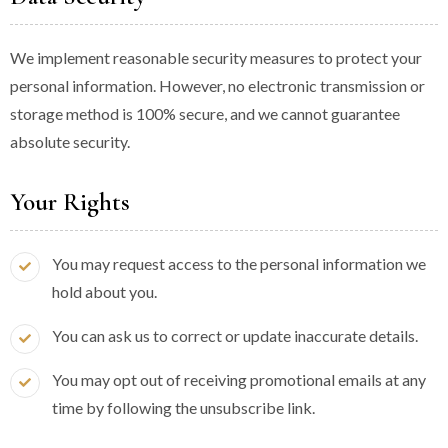
We implement reasonable security measures to protect your
personal information. However, no electronic transmission or
storage method is 100% secure, and we cannot guarantee
absolute security.
Your Rights
You may request access to the personal information we
hold about you.
You can ask us to correct or update inaccurate details.
You may opt out of receiving promotional emails at any
time by following the unsubscribe link.