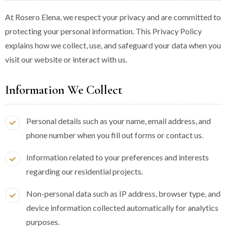
At Rosero Elena, we respect your privacy and are committed to
protecting your personal information. This Privacy Policy
explains how we collect, use, and safeguard your data when you
visit our website or interact with us.
Information We Collect
Personal details such as your name, email address, and
phone number when you fill out forms or contact us.
Information related to your preferences and interests
regarding our residential projects.
Non-personal data such as IP address, browser type, and
device information collected automatically for analytics
purposes.