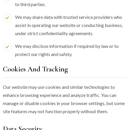
to third parties.
We may share data with trusted service providers who
assist in operating our website or conducting business,
under strict confidentiality agreements.
We may disclose information if required by law or to
protect our rights and safety.
Cookies And Tracking
Our website may use cookies and similar technologies to
enhance browsing experience and analyze traffic. You can
manage or disable cookies in your browser settings, but some
site features may not function properly without them.
Data Security