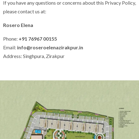
If you have any questions or concerns about this Privacy Policy,
please contact us at:
Rosero Elena
Phone:
+91 76967 00155
Email:
info@roseroelenazirakpur.in
Address: Singhpura, Zirakpur