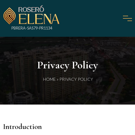
PBRERA-SAS79-PR1134
Privacy Policy
HOME
» PRIVACY POLICY
Introduction