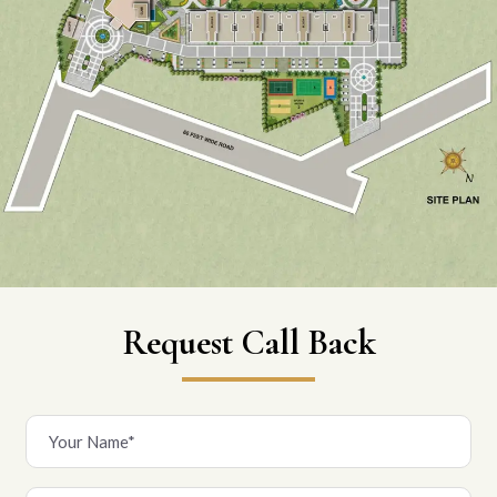
Request Call Back