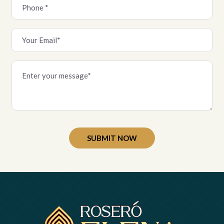
Alternative: