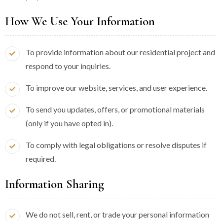
How We Use Your Information
To provide information about our residential project and
respond to your inquiries.
To improve our website, services, and user experience.
To send you updates, offers, or promotional materials
(only if you have opted in).
To comply with legal obligations or resolve disputes if
required.
Information Sharing
We do not sell, rent, or trade your personal information