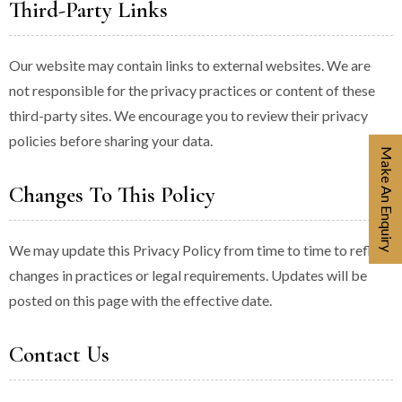
Third-Party Links
Our website may contain links to external websites. We are
not responsible for the privacy practices or content of these
third-party sites. We encourage you to review their privacy
policies before sharing your data.
Make An Enquiry
Changes To This Policy
We may update this Privacy Policy from time to time to reflect
changes in practices or legal requirements. Updates will be
posted on this page with the effective date.
Contact Us