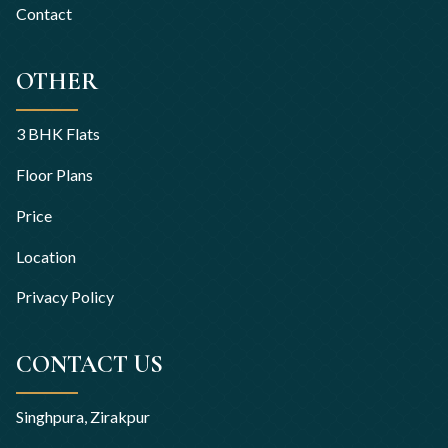
Contact
OTHER
3 BHK Flats
Floor Plans
Price
Location
Privacy Policy
CONTACT US
Singhpura, Zirakpur