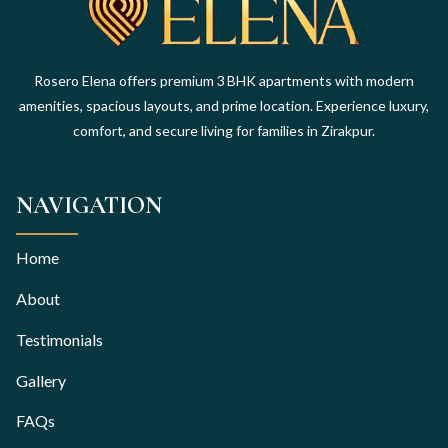
Rosero Elena offers premium 3 BHK apartments with modern
amenities, spacious layouts, and prime location. Experience luxury,
comfort, and secure living for families in Zirakpur.
NAVIGATION
Home
About
Testimonials
Gallery
FAQs